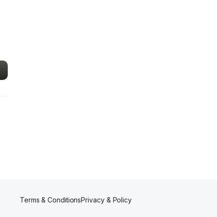
Terms & Conditions
Privacy & Policy