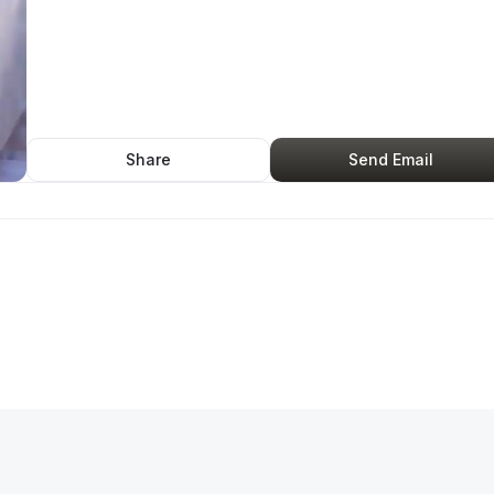
Share
Send Email