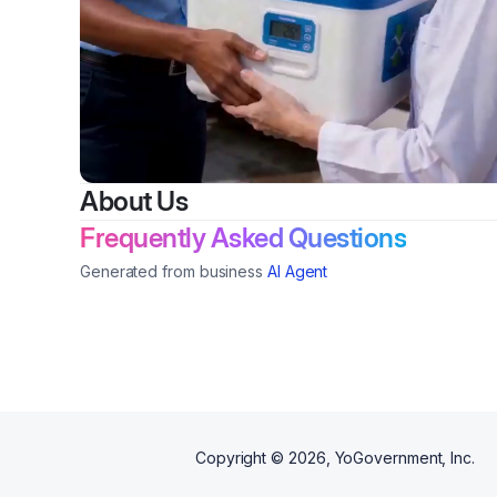
About Us
Frequently Asked Questions
Generated from business
AI Agent
Copyright ©
2026
, YoGovernment, Inc.