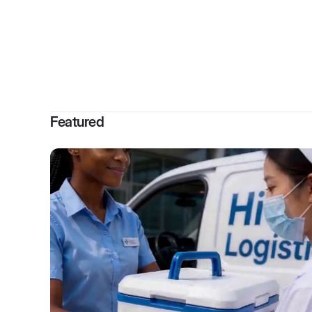
By
Glenna
Featured