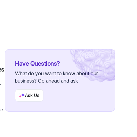
 Followers
Have Questions?
es
What do you want to know about our
business? Go ahead and ask
r
Ask Us
me