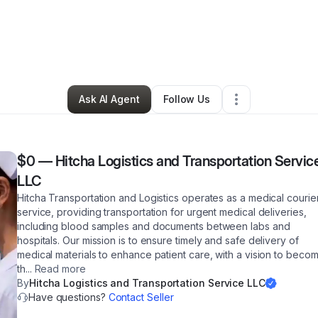
 Nichols
•
Transportation & Logistics
•
Paulsboro
,
NJ
•
3 Connections
•
9
Ask AI Agent
Follow Us
$0
—
Hitcha Logistics and Transportation Servic
LLC
Hitcha Transportation and Logistics operates as a medical courie
service, providing transportation for urgent medical deliveries,
including blood samples and documents between labs and
hospitals. Our mission is to ensure timely and safe delivery of
medical materials to enhance patient care, with a vision to beco
th
...
Read more
By
Hitcha Logistics and Transportation Service LLC
Have questions?
Contact Seller