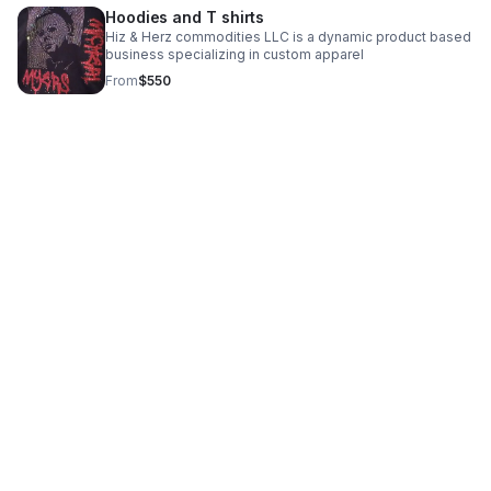
Hoodies and T shirts
Hiz & Herz commodities LLC is a dynamic product based
business specializing in custom apparel
From
$550