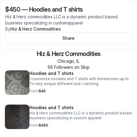
$450
—
Hoodies and T shirts
Hiz & Herz commodities LLC is a dynamic product based
business specializing in customapparel
By
Hiz & Herz Commodities
Share
Hiz & Herz Commodities
Chicago
,
IL
56
Follower
s
on Skip
Hoodies and T shirts
I customize hoodies and T shirts with rhinestones up to
7x very unique different and I catching
From
$45
Hoodies and T shirts
Hiz & Herz commodities LLC is a dynamic product based
business specializing in custom apparel
From
$450