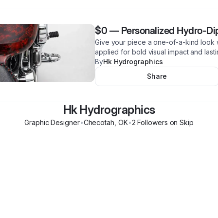
$0
—
Personalized Hydro-Di
Give your piece a one-of-a-kind look 
applied for bold visual impact and last
By
Hk Hydrographics
Share
Hk Hydrographics
Graphic Designer
•
Checotah
,
OK
•
2
Follower
s
on Skip