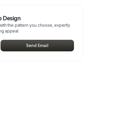
p Design
with the pattern you choose, expertly
ing appeal.
Send Email