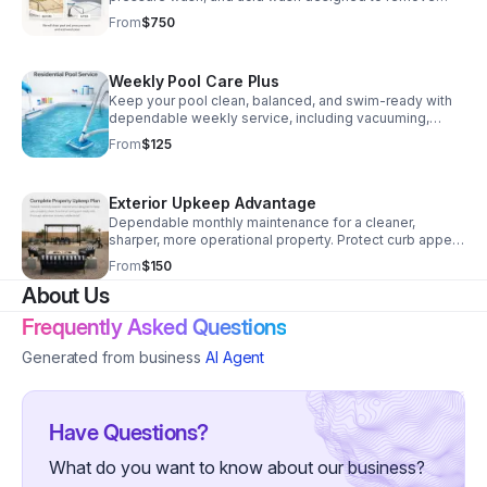
stubborn stains, algae buildup, and discoloration.
From
$750
Weekly Pool Care Plus
Keep your pool clean, balanced, and swim-ready with
dependable weekly service, including vacuuming,
brushing, tile cleaning, filter care, and chemical
From
$125
treatment.
Exterior Upkeep Advantage
Dependable monthly maintenance for a cleaner,
sharper, more operational property. Protect curb appeal
and enjoy worry-free upkeep.
From
$150
About Us
Frequently Asked Questions
Generated from business
AI Agent
Have Questions?
What do you want to know about our business?