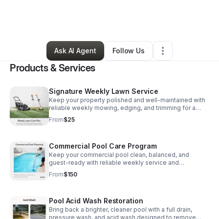
By
James Hoffman
•
Home Services
•
Clearwater
,
FL
•
10 Connections
•
116 Followers
Ask AI Agent
Follow Us
Products & Services
Signature Weekly Lawn Service
Keep your property polished and well-maintained with
reliable weekly mowing, edging, and trimming for a
neat, professional look all season.
From
$25
Commercial Pool Care Program
Keep your commercial pool clean, balanced, and
guest-ready with reliable weekly service and
equipment maintenance that protects performance and
From
$150
appearance.
Pool Acid Wash Restoration
Bring back a brighter, cleaner pool with a full drain,
pressure wash, and acid wash designed to remove