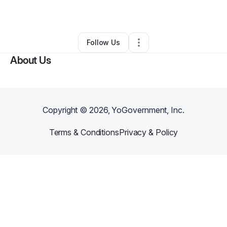
By
Mary Freeman
•
Other
•
Atlanta
,
GA
•
0 Connections
•
1 Follower
Follow Us
About Us
Copyright ©
2026
, YoGovernment, Inc.
Terms & Conditions
Privacy & Policy