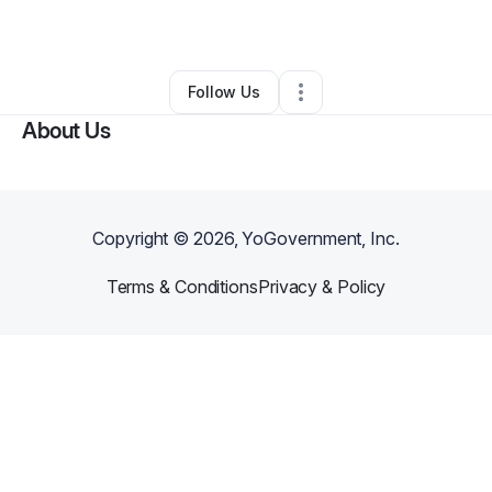
By
Holly McMahon
•
Other
•
Troy
,
NY
•
0 Connections
•
1 Follower
Follow Us
About Us
Copyright ©
2026
, YoGovernment, Inc.
Terms & Conditions
Privacy & Policy