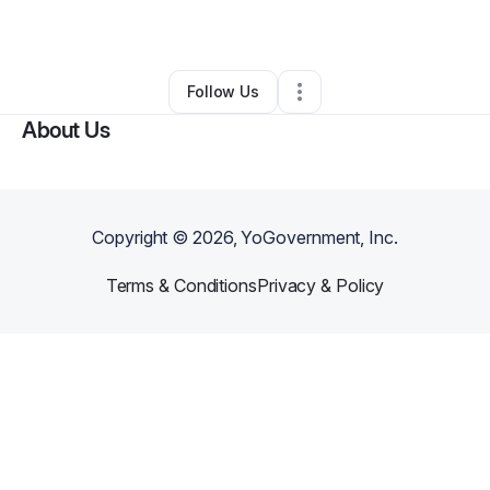
By
Hollywood Harris
•
Retail
•
Lamesa
,
TX
•
0 Connections
•
2 Followers
Follow Us
About Us
Copyright ©
2026
, YoGovernment, Inc.
Terms & Conditions
Privacy & Policy