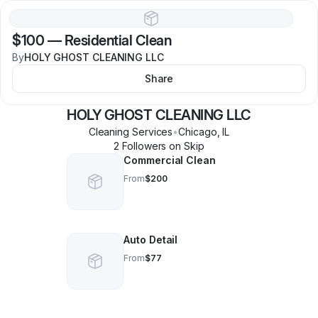
$100
—
Residential Clean
By
HOLY GHOST CLEANING LLC
Share
HOLY GHOST CLEANING LLC
Cleaning Services
•
Chicago
,
IL
2
Follower
s
on Skip
Commercial Clean
From
$200
Auto Detail
From
$77