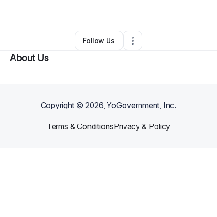
By
Charlotte Neal
•
•
Houston
,
TX
•
0 Connections
•
1 Follower
Follow Us
About Us
Copyright ©
2026
, YoGovernment, Inc.
Terms & Conditions
Privacy & Policy