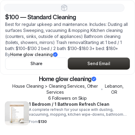
$100
—
Standard Cleaning
Best for regular upkeep and maintenance. Includes: Dusting all
surfaces Sweeping, vacuuming & mopping Kitchen cleaning
(counters, sinks, outside of appliances) Bathroom cleaning
(toilets, showers, mirrors) Trash removalStarting at: 1 bed / 1
bath: $100–$130 2 bed / 2 bath: $130–$180 3+ bed: $180+
By
Home glow cleaning
Share
Send Email
Home glow cleaning
House Cleaning > Cleaning Services, Other
Lebanon
,
•
Services
OR
6
Follower
s
on Skip
1 Bedroom / 1 Bathroom Refresh Clean
A complete refresh for your space with dusting,
vacuuming, mopping, kitchen wipe-downs, bathroom
cleaning, mirror polishing, and tidy finishing touches.
From
$130