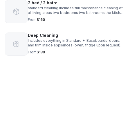
2 bed / 2 bath:
standard cleaning includes full maintenance cleaning of
all living areas two bedrooms two bathrooms the kitchen
and common spaces dusting vacuuming mopping
From
$160
cleaning surfaces bathrooms kitchen areas
Deep Cleaning
Includes everything in Standard +: Baseboards, doors,
and trim Inside appliances (oven, fridge upon request)
Heavy buildup removal Detailed bathroom and kitchen
From
$180
scrubbing Starting at: 1 bed / 1 bath: $180–$250 2 bed / 2
bath: $250–$350 3+ bed: $350+