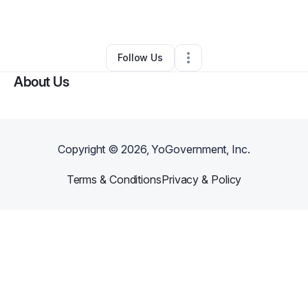
By
ReeShema Britt
•
•
Little Rock
,
AR
•
0 Connections
•
3 Followers
Follow Us
About Us
Copyright ©
2026
, YoGovernment, Inc.
Terms & Conditions
Privacy & Policy