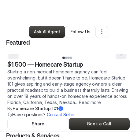
By
Irene Coleman
•
Professional Services
•
Las Vegas
,
NV
•
16 Connections
•
62 Followers
Ask AI Agent
Follow Us
Featured
$1,500
—
Homecare Startup
Starting a non-medical homecare agency can feel
overwhelming, but it doesn't have to be. Homecare Startup
101 gives aspiring and early-stage agency owners a clear,
practical roadmap to build a business that truly lasts. Drawing
on over 18 years of hands-on homecare experience across
Florida, California, Texas, Nevada
...
Read more
By
Homecare Startup 101
Have questions?
Contact Seller
Share
Book a Call
Products & Services