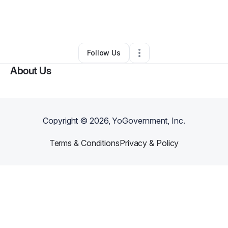
By
Honey Glow Health LLC
•
Other
•
Bonney Lake
,
WA
•
0 Connections
•
3 Followers
Follow Us
About Us
Copyright ©
2026
, YoGovernment, Inc.
Terms & Conditions
Privacy & Policy