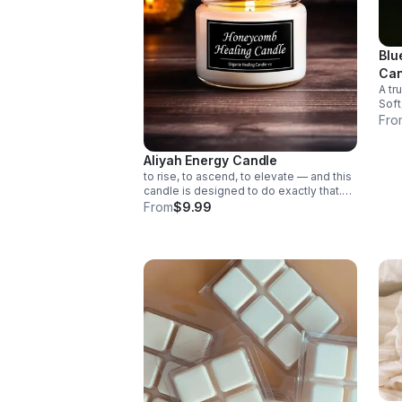
Blu
Can
A tr
Soft, g
nectar A natural, comf
Fro
Overall 
way
Aliyah Energy Candle
to rise, to ascend, to elevate — and this
candle is designed to do exactly that.
The Aliyah Energy Candle channels
From
$9.99
warmth, clarity, and spiritual uplift,
helping your space feel lighter,