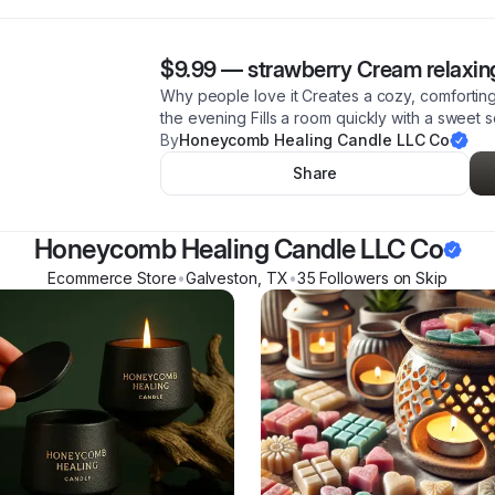
$9.99
—
strawberry Cream relaxin
Why people love it Creates a cozy, comfortin
the evening Fills a room quickly with a sweet 
By
Honeycomb Healing Candle LLC Co
Share
Honeycomb Healing Candle LLC Co
Ecommerce Store
•
Galveston
,
TX
•
35
Follower
s
on Skip