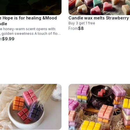
e Hope is for healing &Mood
Candle wax melts Strawberry
Buy 3 get 1 free
dle
From
$8
ue honey‑warm scent opens with:
olden sweetness A touch of floral
orting warmth
m
$9.99
Vibe Cozy Sweet in a natural