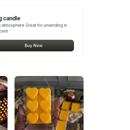
g candle
g atmosphere Great for unwinding in
scent
Buy Now