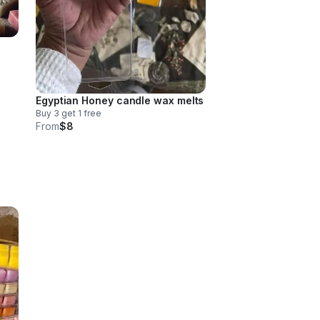
Egyptian Honey candle wax melts
Buy 3 get 1 free
From
$8