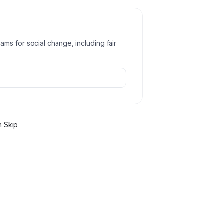
ms for social change, including fair
 Skip