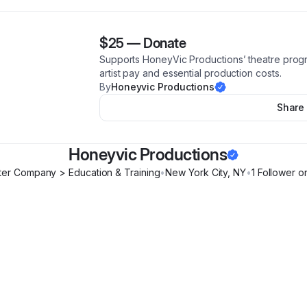
$25
—
Donate
Supports HoneyVic Productions’ theatre progra
artist pay and essential production costs.
By
Honeyvic Productions
Share
Honeyvic Productions
er Company > Education & Training
•
New York City
,
NY
•
1
Follower
on