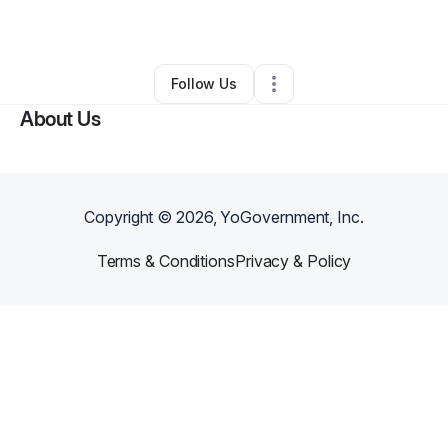
Other
•
Seminole
,
OK
•
0 Connections
•
61 Followers
Follow Us
About Us
Copyright ©
2026
, YoGovernment, Inc.
Terms & Conditions
Privacy & Policy