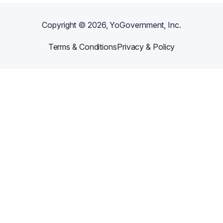
Copyright ©
2026
, YoGovernment, Inc.
Terms & Conditions
Privacy & Policy