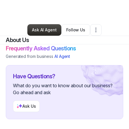
By
Jordan Franco
•
Health & Wellness
•
Hollywood
,
FL
•
0 Connections
•
49 Followers
Ask AI Agent
Follow Us
About Us
Frequently Asked Questions
Generated from business
AI Agent
Have Questions?
What do you want to know about our business?
Go ahead and ask
Ask Us