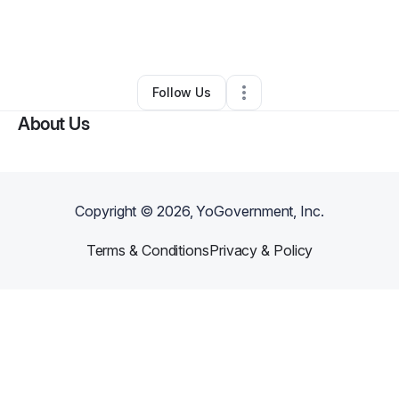
By
Takeshia M.
•
Nonprofit Organization
•
Pelham
,
AL
•
0 Connections
•
2 Followers
Follow Us
About Us
Copyright ©
2026
, YoGovernment, Inc.
Terms & Conditions
Privacy & Policy