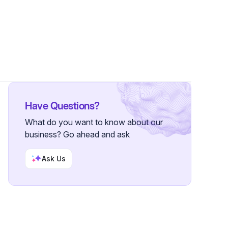
Followers
Have Questions?
What do you want to know about our
business? Go ahead and ask
Ask Us