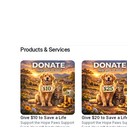
By
Natal
Products & Services
Give $10 to Save a Life
Give $20 to Save a Lif
Support the Hope Paws Support
Support the Hope Paws Su