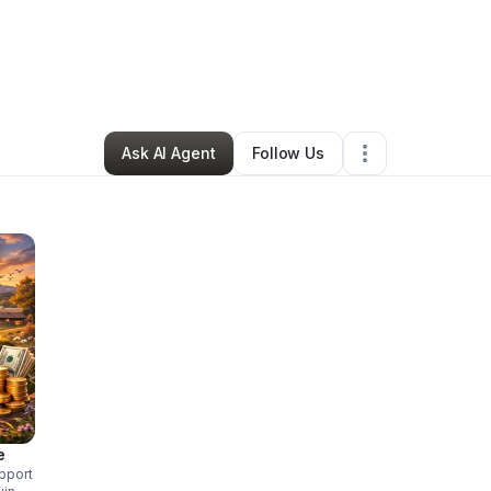
ia Boiko
•
Nonprofit Organization
•
Lake Forest
,
CA
•
11 Connections
•
15 
Ask AI Agent
Follow Us
e
pport