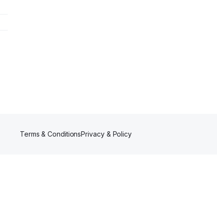
Terms & Conditions
Privacy & Policy