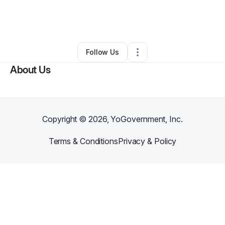
By
Hope Rivers
•
Marketing Agency
•
Charlotte
,
NC
•
0 Connections
•
108 Followers
Follow Us
About Us
Copyright ©
2026
, YoGovernment, Inc.
Terms & Conditions
Privacy & Policy