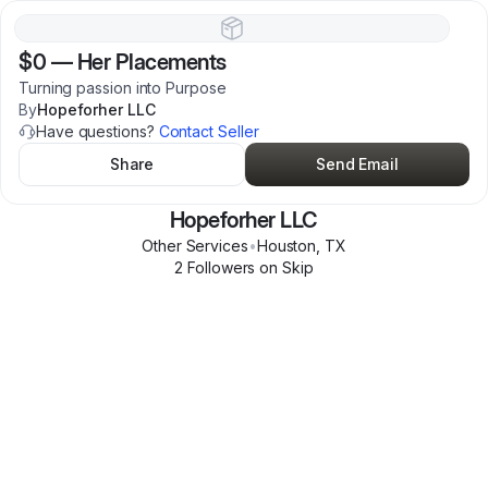
$0
—
Her Placements
Turning passion into Purpose
By
Hopeforher LLC
Have questions?
Contact Seller
Share
Send Email
Hopeforher LLC
Other Services
•
Houston
,
TX
2
Follower
s
on Skip