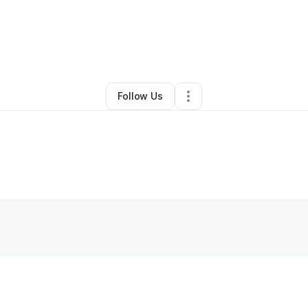
e Baynes-britt
•
Professional Services
•
Matawan
,
NJ
•
0 Connections
•
Follow Us