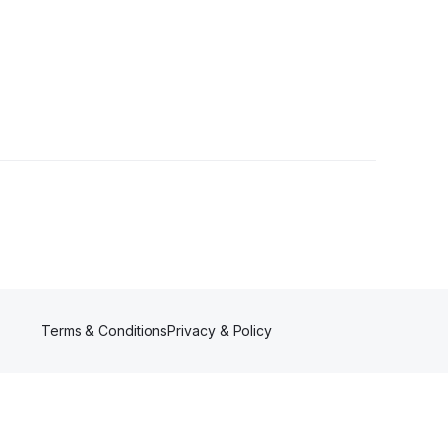
3 Followers
Terms & Conditions
Privacy & Policy