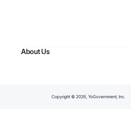
By
Jeanell
About Us
Copyright ©
2026
, YoGovernment, Inc.