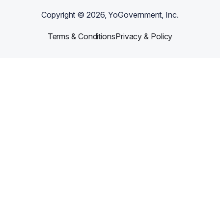
Copyright ©
2026
, YoGovernment, Inc.
Terms & Conditions
Privacy & Policy