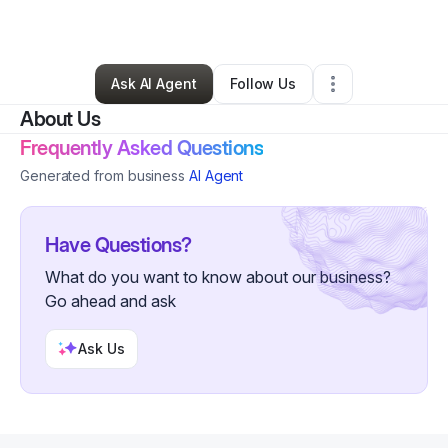
By
Don Thompson II
•
Other
•
,
•
0 Connections
•
1 Follower
Ask AI Agent
Follow Us
About Us
Frequently Asked Questions
Generated from business
AI Agent
Have Questions?
What do you want to know about our business?
Go ahead and ask
Ask Us