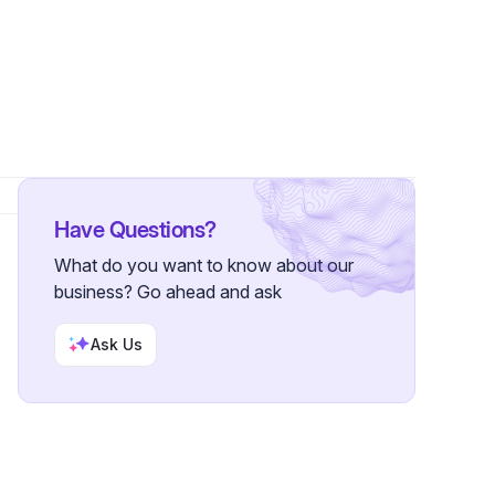
Have Questions?
What do you want to know about our
business? Go ahead and ask
Ask Us