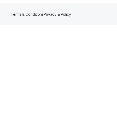
Terms & Conditions
Privacy & Policy