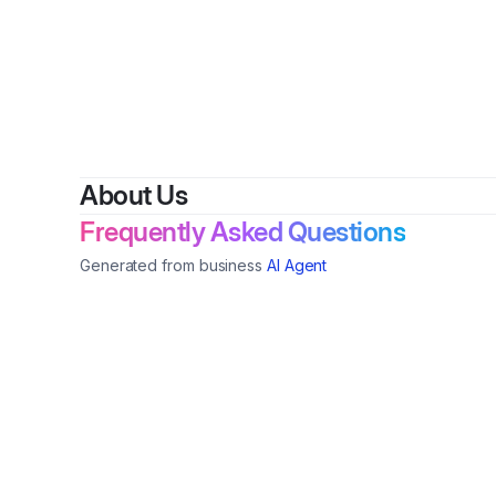
About Us
Frequently Asked Questions
Generated from business
AI Agent