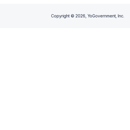
Copyright ©
2026
, YoGovernment, Inc.