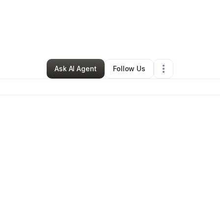
By
Don Thompson II
•
Other
•
,
•
0 Connections
•
1 Follower
Ask AI Agent
Follow Us