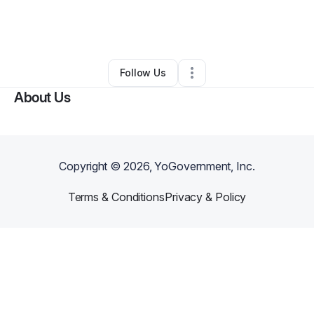
By
LaVon Magruder
•
Other
•
Reisterstown
,
MD
•
0 Connections
•
1 Follower
Follow Us
About Us
Copyright ©
2026
, YoGovernment, Inc.
Terms & Conditions
Privacy & Policy