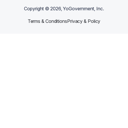
Copyright ©
2026
, YoGovernment, Inc.
Terms & Conditions
Privacy & Policy