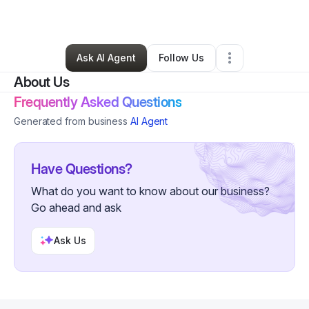
By
Shiloh Taylor
•
Other
•
Tarzana
,
CA
•
6 Connections
•
29 Followers
Ask AI Agent
Follow Us
About Us
Frequently Asked Questions
Generated from business
AI Agent
Have Questions?
What do you want to know about our business?
Go ahead and ask
Ask Us