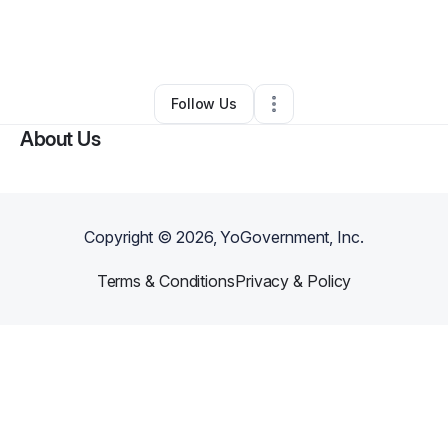
By
Tyler Davis
•
Freight Services
•
Bulverde
,
TX
•
0 Connections
•
1 Follower
Follow Us
About Us
Copyright ©
2026
, YoGovernment, Inc.
Terms & Conditions
Privacy & Policy