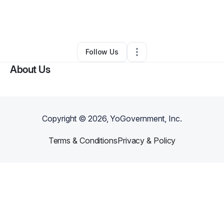
By
Marcus Ribeiro
•
Other
•
Los Angeles
,
CA
•
0 Connections
•
1 Follower
Follow Us
About Us
Copyright ©
2026
, YoGovernment, Inc.
Terms & Conditions
Privacy & Policy