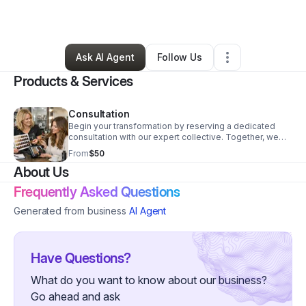
By
Adrianna Duran
•
Other
•
Amarillo
,
TX
•
0 Connections
•
7 Followers
Ask AI Agent
Follow Us
Products & Services
Consultation
Begin your transformation by reserving a dedicated
consultation with our expert collective. Together, we
will navigate your history, your aesthetic aspirations,
From
$50
and your beauty investment to curate a bespoke path
About Us
that honors both your vision and the integrity of your
hair, skin, and nails.
Frequently Asked Questions
Generated from business
AI Agent
Have Questions?
What do you want to know about our business?
Go ahead and ask