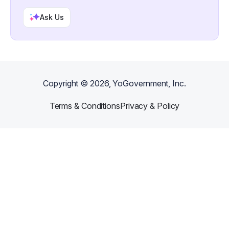
Ask Us
Copyright ©
2026
, YoGovernment, Inc.
Terms & Conditions
Privacy & Policy