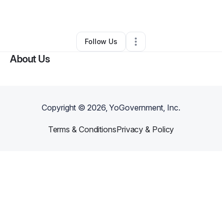
By
Asiah Wallace
•
•
Los Angeles
,
CA
•
0 Connections
•
1 Follower
Follow Us
About Us
Copyright ©
2026
, YoGovernment, Inc.
Terms & Conditions
Privacy & Policy