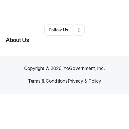
By
Shalita Mulberry
•
Photography Studio
•
White Springs
,
FL
•
0 Connections
•
2 Followers
Follow Us
About Us
Copyright ©
2026
, YoGovernment, Inc.
Terms & Conditions
Privacy & Policy