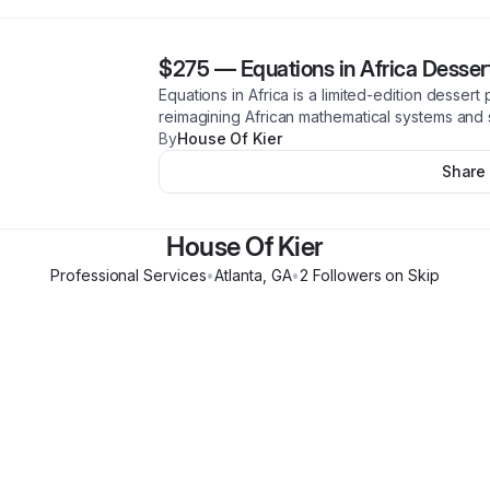
$275
—
Equations in Africa Desser
Equations in Africa is a limited-edition dessert 
reimagining African mathematical systems and s
By
House Of Kier
Share
House Of Kier
Professional Services
•
Atlanta
,
GA
•
2
Follower
s
on Skip