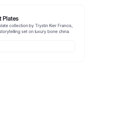
t Plates
plate collection by Trystin Kier Francis,
torytelling set on luxury bone china.