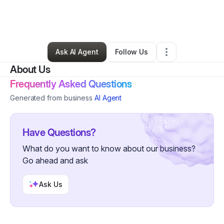
By
Pack Drumline
•
Arts & Entertainment
•
Bolingbrook
,
IL
•
0 Connections
•
1 Follower
Ask AI Agent
Follow Us
About Us
Frequently Asked Questions
Generated from business
AI Agent
Have Questions?
What do you want to know about our business?
Go ahead and ask
Ask Us