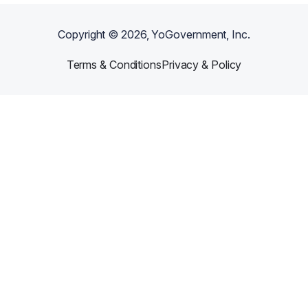
Copyright ©
2026
, YoGovernment, Inc.
Terms & Conditions
Privacy & Policy