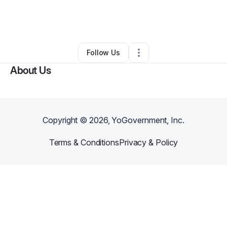
By
Monica Walters
•
Other
•
Rochester
,
NY
•
0 Connections
•
2 Followers
Follow Us
About Us
Copyright ©
2026
, YoGovernment, Inc.
Terms & Conditions
Privacy & Policy