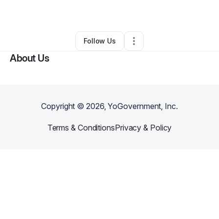
By
Marcus
•
Barber Shop
•
Houston
,
TX
•
0 Connections
•
2 Followers
Follow Us
About Us
Copyright ©
2026
, YoGovernment, Inc.
Terms & Conditions
Privacy & Policy