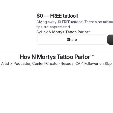
$0
—
FREE tattoo!!
Giving away 10 FREE tattoos! There’s no mini
tips are appreciated
By
Hov N Mortys Tattoo Parlor™️
Share
Hov N Mortys Tattoo Parlor™️
Artist > Podcaster, Content Creator
•
Reseda
,
CA
•
1
Follower
on Skip