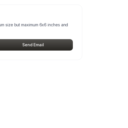
mum size but maximum 6x6 inches and
Send Email