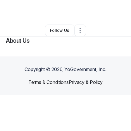
By
Katrena Jaha-watkins
•
Other
•
La Vergne
,
TN
•
0 Connections
•
2 Followers
Follow Us
About Us
Copyright ©
2026
, YoGovernment, Inc.
Terms & Conditions
Privacy & Policy