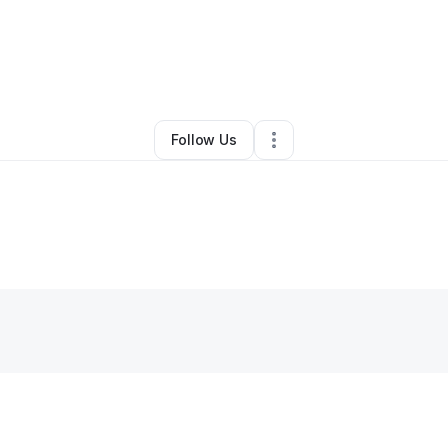
By
Osha Ravenell
•
Skin Care
•
Ladson
,
SC
•
0 Connections
•
2 Follower
Follow Us