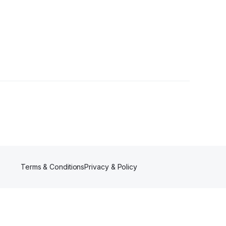
s
Terms & Conditions
Privacy & Policy