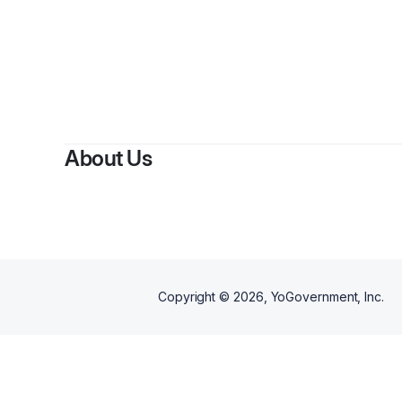
About Us
Copyright ©
2026
, YoGovernment, Inc.