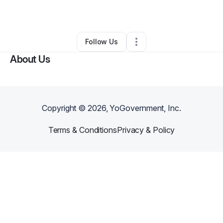
By
Cornel Harper
•
Other
•
Charlotte
,
NC
•
0 Connections
•
1 Follower
Follow Us
About Us
Copyright ©
2026
, YoGovernment, Inc.
Terms & Conditions
Privacy & Policy