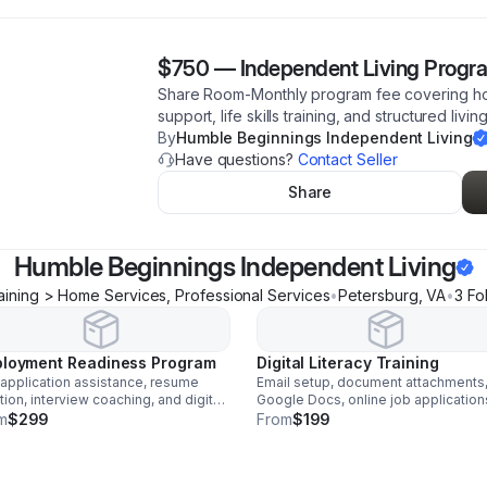
$750
—
Independent Living Progr
Share Room-Monthly program fee covering hou
support, life skills training, and structured living
By
Humble Beginnings Independent Living
Have questions?
Contact Seller
Share
Humble Beginnings Independent Living
aining > Home Services, Professional Services
•
Petersburg
,
VA
•
3
Fo
loyment Readiness Program
Digital Literacy Training
application assistance, resume
Email setup, document attachments
tion, interview coaching, and digital
Google Docs, online job application
acy training.
professional communication, and vir
m
$299
From
$199
interview readiness.