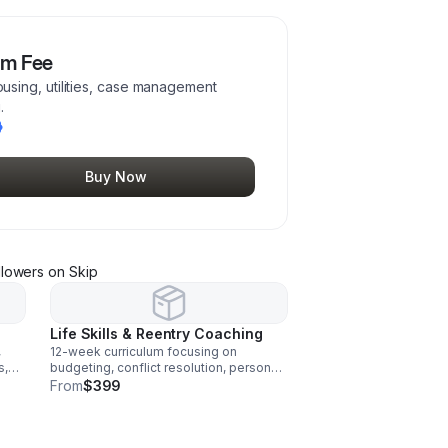
am Fee
sing, utilities, case management
.
Buy Now
llower
s
on Skip
Life Skills & Reentry Coaching
,
12-week curriculum focusing on
s,
budgeting, conflict resolution, personal
tual
growth, stability planning, and reentry
From
$399
support.