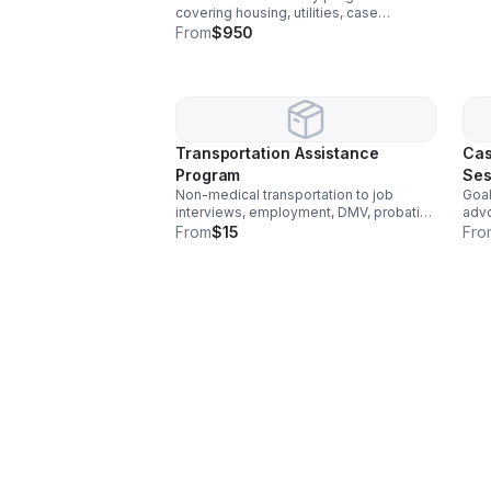
covering housing, utilities, case
management support, life skills training,
From
$950
and structured living.
Transportation Assistance
Cas
Program
Ses
Non-medical transportation to job
Goal
interviews, employment, DMV, probation
advo
meetings, and social service
reso
From
$15
Fro
appointments.