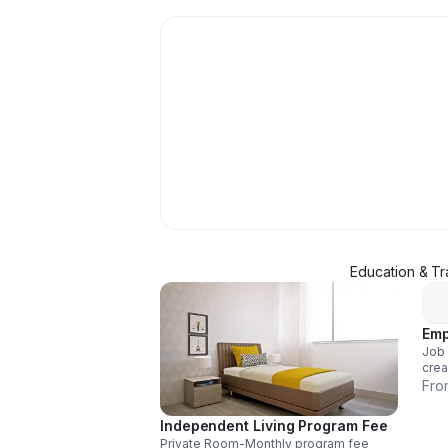
Education & Tr
Emp
Job 
crea
liter
Fro
Independent Living Program Fee
Private Room-Monthly program fee