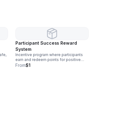
Participant Success Reward
System
afe,
Incentive program where participants
earn and redeem points for positive
behaviors and progress. This a free
From
$1
service.