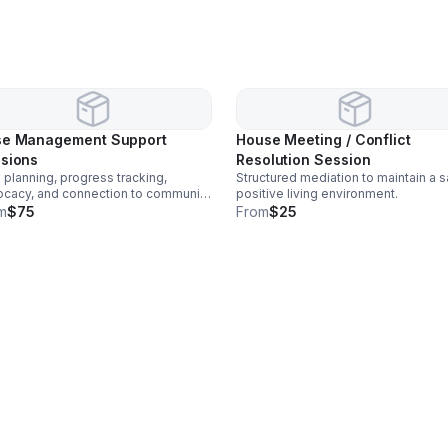
e Management Support
House Meeting / Conflict
sions
Resolution Session
 planning, progress tracking,
Structured mediation to maintain a s
cacy, and connection to community
positive living environment.
urces.
m
$75
From
$25