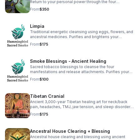
Return to your personal power through the four
manifestations: heart, body, mind, and spirit. Rooted in
From
$350
ancestral wisdom. (2 hr)
Limpia
Traditional energetic cleansing using eggs, flowers, and
ancestral medicines. Purifies and brightens your
energetic field to support balance and healing. (30 min)
From
$175
Smoke Blessings - Ancient Healing
Sacred tobacco blessings to cleanse the four
manifestations and release attachments. Purifies your
magnetic field, promoting healing internally and
From
$100
externally. (1 hr)
Tibetan Cranial
Ancient 3,000-year Tibetan healing art for neck/back
pain, headaches, TMJ, jaw tension, and sleep disorders.
From the lineage of Shar Lee. (60-90 min)
From
$175
Ancestral House Clearing + Blessing
Ancestral house clearing and blessing using ancient