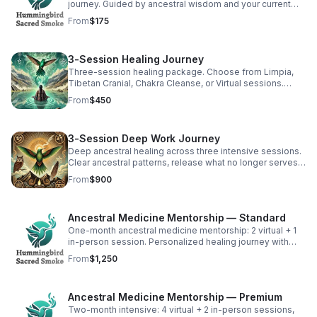
journey. Guided by ancestral wisdom and your current
energy to address exactly what you need. (1 hr)
From
$175
3-Session Healing Journey
Three-session healing package. Choose from Limpia,
Tibetan Cranial, Chakra Cleanse, or Virtual sessions.
Integration support between sessions. (3 sessions)
From
$450
3-Session Deep Work Journey
Deep ancestral healing across three intensive sessions.
Clear ancestral patterns, release what no longer serves,
reconnect with soul wisdom. (3 sessions over 4-8 wks)
From
$900
Ancestral Medicine Mentorship — Standard
One-month ancestral medicine mentorship: 2 virtual + 1
in-person session. Personalized healing journey with
integration support between sessions. (Free consult
From
$1,250
first)
Ancestral Medicine Mentorship — Premium
Two-month intensive: 4 virtual + 2 in-person sessions,