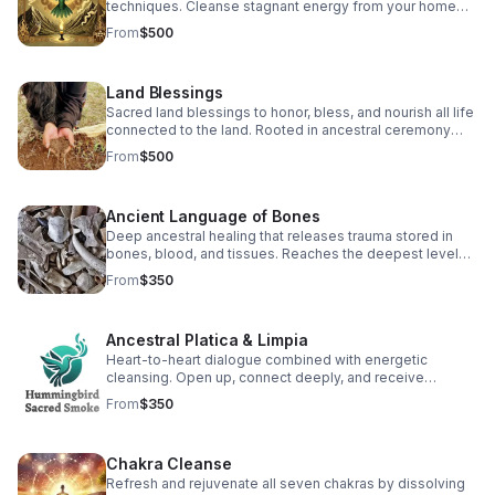
techniques. Cleanse stagnant energy from your home
and invite blessings for your family. (2 hr, pricing varies)
From
$500
Land Blessings
Sacred land blessings to honor, bless, and nourish all life
connected to the land. Rooted in ancestral ceremony
and earth relationship. (1 hr, pricing varies)
From
$500
Ancient Language of Bones
Deep ancestral healing that releases trauma stored in
bones, blood, and tissues. Reaches the deepest levels
of DNA for profound cellular transformation. (2 hr)
From
$350
Ancestral Platica & Limpia
Heart-to-heart dialogue combined with energetic
cleansing. Open up, connect deeply, and receive
guidance for your healing journey. Limpia included. (2 hr)
From
$350
Chakra Cleanse
Refresh and rejuvenate all seven chakras by dissolving