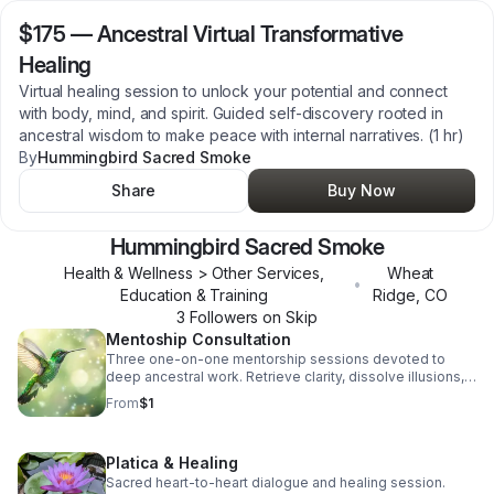
$175
—
Ancestral Virtual Transformative
Healing
Virtual healing session to unlock your potential and connect
with body, mind, and spirit. Guided self-discovery rooted in
ancestral wisdom to make peace with internal narratives. (1 hr)
By
Hummingbird Sacred Smoke
Share
Buy Now
Hummingbird Sacred Smoke
Health & Wellness > Other Services,
Wheat
•
Education & Training
Ridge
,
CO
3
Follower
s
on Skip
Mentoship Consultation
Three one-on-one mentorship sessions devoted to
deep ancestral work. Retrieve clarity, dissolve illusions,
and awaken inner truth. (Free 30 min consult to start)
From
$1
Platica & Healing
Sacred heart-to-heart dialogue and healing session.