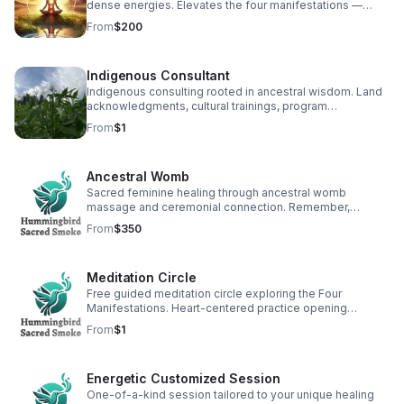
dense energies. Elevates the four manifestations —
heart, body, mind, spirit — for balance and healing. (90
From
$200
min)
Indigenous Consultant
Indigenous consulting rooted in ancestral wisdom. Land
acknowledgments, cultural trainings, program
development, and healing-centered engagement. (Free
From
$1
30 min consult)
Ancestral Womb
Sacred feminine healing through ancestral womb
massage and ceremonial connection. Remember,
restore, and reunite with the divine feminine light within.
From
$350
(2 hr)
Meditation Circle
Free guided meditation circle exploring the Four
Manifestations. Heart-centered practice opening
pathways to healing, unity, and transformation. (2 hr, free)
From
$1
Energetic Customized Session
One-of-a-kind session tailored to your unique healing