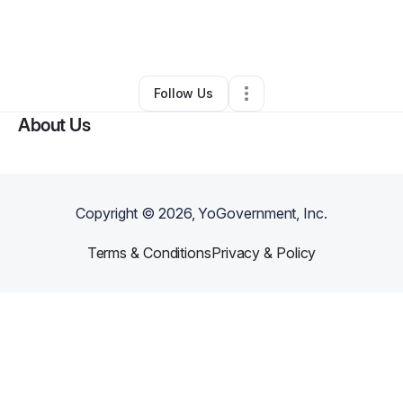
By
Shontae Alexander
•
Other
•
Raleigh
,
NC
•
0 Connections
•
5 Followers
Follow Us
About Us
Copyright ©
2026
, YoGovernment, Inc.
Terms & Conditions
Privacy & Policy