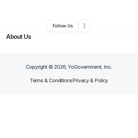
By
Kemi Itayemi
•
Other
•
Fairfax
,
VA
•
0 Connections
•
1 Follower
Follow Us
About Us
Copyright ©
2026
, YoGovernment, Inc.
Terms & Conditions
Privacy & Policy