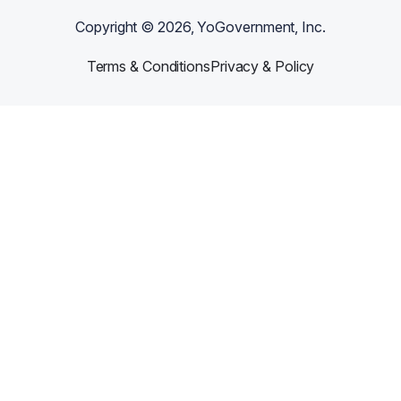
Copyright ©
2026
, YoGovernment, Inc.
Terms & Conditions
Privacy & Policy