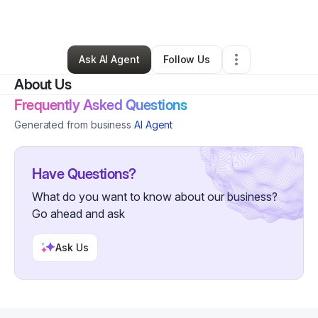
By
hydro melon
•
Other
•
Austin
,
TX
•
0 Connections
•
26 Followers
Ask AI Agent
Follow Us
About Us
Frequently Asked Questions
Generated from business
AI Agent
Have Questions?
What do you want to know about our business?
Go ahead and ask
Ask Us