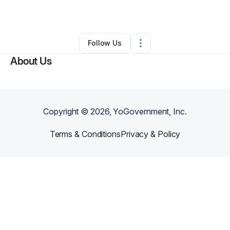
By
Marcus Ribeiro
•
•
Los Angeles
,
CA
•
0 Connections
•
6 Followers
Follow Us
About Us
Copyright ©
2026
, YoGovernment, Inc.
Terms & Conditions
Privacy & Policy