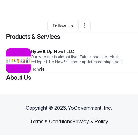
•
Elmwood Park
,
IL
•
0 Connections
•
1 Follower
Follow Us
Products & Services
Hype It Up Now! LLC
Our website is almost live! Take a sneak peek at
**Hype It Up Now**—more updates coming soon.
Thanks for your support!
From
$1
About Us
Copyright ©
2026
, YoGovernment, Inc.
Terms & Conditions
Privacy & Policy