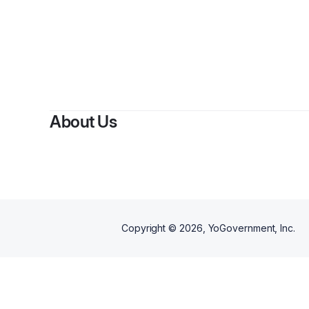
B
About Us
Copyright ©
2026
, YoGovernment, Inc.