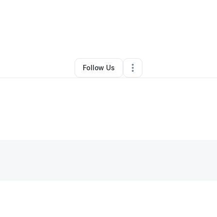
y
Latoya Madden Howard
•
Other
•
Joaquin
,
TX
•
0 Connections
•
1 Follo
Follow Us