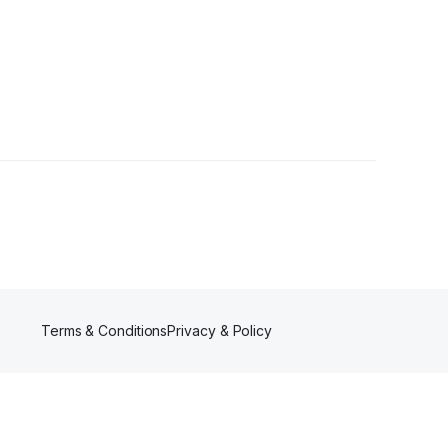
wer
Terms & Conditions
Privacy & Policy