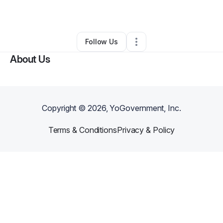
By
Thor Burtin III
•
•
Olathe
,
KS
•
0 Connections
•
5 Followers
Follow Us
About Us
Copyright ©
2026
, YoGovernment, Inc.
Terms & Conditions
Privacy & Policy