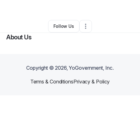
By
Thor Burtin III
•
•
Olathe
,
KS
•
0 Connections
•
5 Followers
Follow Us
About Us
Copyright ©
2026
, YoGovernment, Inc.
Terms & Conditions
Privacy & Policy