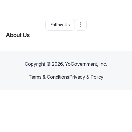
By
Eva Chiphe
•
Other
•
Clio
,
SC
•
0 Connections
•
2 Followers
Follow Us
About Us
Copyright ©
2026
, YoGovernment, Inc.
Terms & Conditions
Privacy & Policy